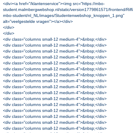
<div><a href="/klantenservice"><img src="https://mbo-
student.malmbergwebshop.nl/static/version1779861571/frontend/Rif
mbo-student/nl_NL/images/Studentenwebshop_knoppen_1.png"
alt="veelgestelde vragen"></a></div>
</div>
</div>
<div class="columns small-12 medium-4">&nbsp;</div>
<div class="columns small-12 medium-4">&nbsp;</div>
<div class="columns small-12 medium-4">&nbsp;</div>
<div class="columns small-12 medium-4">&nbsp;</div>
<div class="columns small-12 medium-4">&nbsp;</div>
<div class="columns small-12 medium-4">&nbsp;</div>
<div class="columns small-12 medium-4">&nbsp;</div>
<div class="columns small-12 medium-4">&nbsp;</div>
<div class="columns small-12 medium-4">&nbsp;</div>
<div class="columns small-12 medium-4">&nbsp;</div>
<div class="columns small-12 medium-4">&nbsp;</div>
<div class="columns small-12 medium-4">&nbsp;</div>
<div class="columns small-12 medium-4">&nbsp;</div>
<div class="columns small-12 medium-4">&nbsp;</div>
<div class="columns small-12 medium-4">&nbsp;</div>
<div class="columns small-12 medium-4">&nbsp;</div>