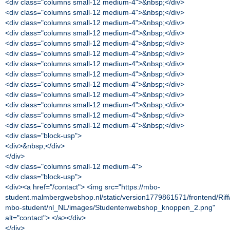
<div class="columns small-12 medium-4">&nbsp;</div>
<div class="columns small-12 medium-4">&nbsp;</div>
<div class="columns small-12 medium-4">&nbsp;</div>
<div class="columns small-12 medium-4">&nbsp;</div>
<div class="columns small-12 medium-4">&nbsp;</div>
<div class="columns small-12 medium-4">&nbsp;</div>
<div class="columns small-12 medium-4">&nbsp;</div>
<div class="columns small-12 medium-4">&nbsp;</div>
<div class="columns small-12 medium-4">&nbsp;</div>
<div class="columns small-12 medium-4">&nbsp;</div>
<div class="columns small-12 medium-4">&nbsp;</div>
<div class="columns small-12 medium-4">&nbsp;</div>
<div class="columns small-12 medium-4">&nbsp;</div>
<div class="block-usp">
<div>&nbsp;</div>
</div>
<div class="columns small-12 medium-4">
<div class="block-usp">
<div><a href="/contact"> <img src="https://mbo-
student.malmbergwebshop.nl/static/version1779861571/frontend/Rif
mbo-student/nl_NL/images/Studentenwebshop_knoppen_2.png"
alt="contact"> </a></div>
</div>