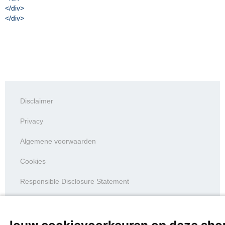
</div>
</div>
Disclaimer
Privacy
Algemene voorwaarden
Cookies
Responsible Disclosure Statement