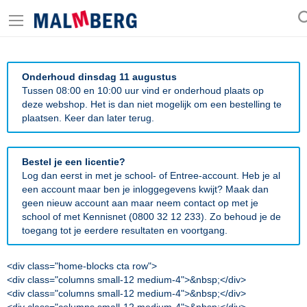
Onderhoud dinsdag 11 augustus
Tussen 08:00 en 10:00 uur vind er onderhoud plaats op
deze webshop. Het is dan niet mogelijk om een bestelling te
plaatsen. Keer dan later terug.
Bestel je een licentie?
Log dan eerst in met je school- of Entree-account. Heb je al
een account maar ben je inloggegevens kwijt? Maak dan
geen nieuw account aan maar neem contact op met je
school of met Kennisnet (0800 32 12 233). Zo behoud je de
toegang tot je eerdere resultaten en voortgang.
<div class="home-blocks cta row">
<div class="columns small-12 medium-4">&nbsp;</div>
<div class="columns small-12 medium-4">&nbsp;</div>