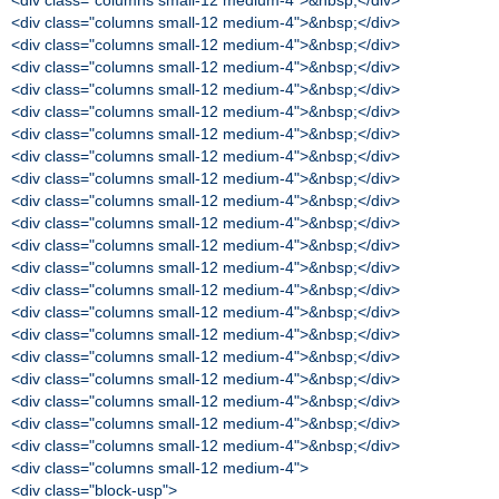
<div class="columns small-12 medium-4">&nbsp;</div>
<div class="columns small-12 medium-4">&nbsp;</div>
<div class="columns small-12 medium-4">&nbsp;</div>
<div class="columns small-12 medium-4">&nbsp;</div>
<div class="columns small-12 medium-4">&nbsp;</div>
<div class="columns small-12 medium-4">&nbsp;</div>
<div class="columns small-12 medium-4">&nbsp;</div>
<div class="columns small-12 medium-4">&nbsp;</div>
<div class="columns small-12 medium-4">&nbsp;</div>
<div class="columns small-12 medium-4">&nbsp;</div>
<div class="columns small-12 medium-4">&nbsp;</div>
<div class="columns small-12 medium-4">&nbsp;</div>
<div class="columns small-12 medium-4">&nbsp;</div>
<div class="columns small-12 medium-4">&nbsp;</div>
<div class="columns small-12 medium-4">&nbsp;</div>
<div class="columns small-12 medium-4">&nbsp;</div>
<div class="columns small-12 medium-4">&nbsp;</div>
<div class="columns small-12 medium-4">&nbsp;</div>
<div class="columns small-12 medium-4">&nbsp;</div>
<div class="columns small-12 medium-4">&nbsp;</div>
<div class="columns small-12 medium-4">&nbsp;</div>
<div class="columns small-12 medium-4">
<div class="block-usp">